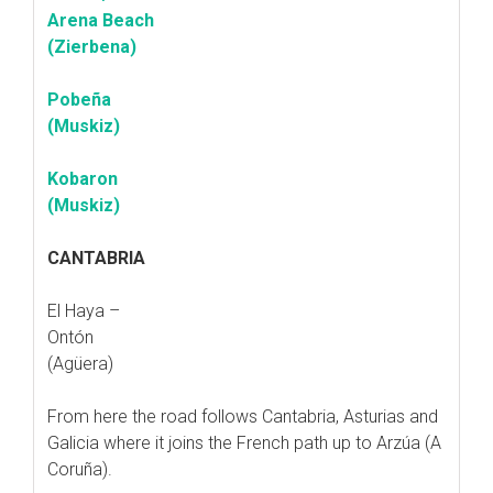
Arena Beach
(Zierbena)
Pobeña
(Muskiz)
Kobaron
(Muskiz)
CANTABRIA
El Haya –
Ontón
(Agüera)
From here the road follows Cantabria, Asturias and
Galicia where it joins the French path up to Arzúa (A
Coruña).