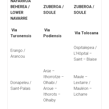
NAFARROA
BEHEREA /
ZUBEROA /
ZUBEROA /
LOWER
SOULE
SOULE
NAVARRE
Via
Via
Via Tolosana
Turonensis
Podiensis
Ospitalepea /
Erango /
L’Hôpital –
Arancou
Saint – Blaise
Arüe –
Ithorrotze –
Maule –
Donapeleu /
Olhaibi /
Lextarre /
Saint-Palais
Aroue –
Mauléon –
Ithorots –
Licharre
Olhaïby