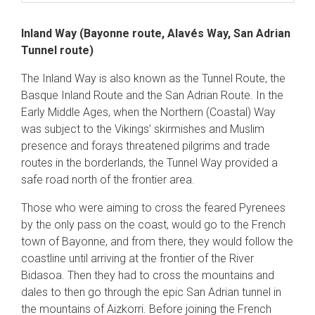
Inland Way (Bayonne route, Alavés Way, San Adrian
Tunnel route)
The Inland Way is also known as the Tunnel Route, the
Basque Inland Route and the San Adrian Route. In the
Early Middle Ages, when the Northern (Coastal) Way
was subject to the Vikings’ skirmishes and Muslim
presence and forays threatened pilgrims and trade
routes in the borderlands, the Tunnel Way provided a
safe road north of the frontier area.
Those who were aiming to cross the feared Pyrenees
by the only pass on the coast, would go to the French
town of Bayonne, and from there, they would follow the
coastline until arriving at the frontier of the River
Bidasoa. Then they had to cross the mountains and
dales to then go through the epic San Adrian tunnel in
the mountains of Aizkorri. Before joining the French