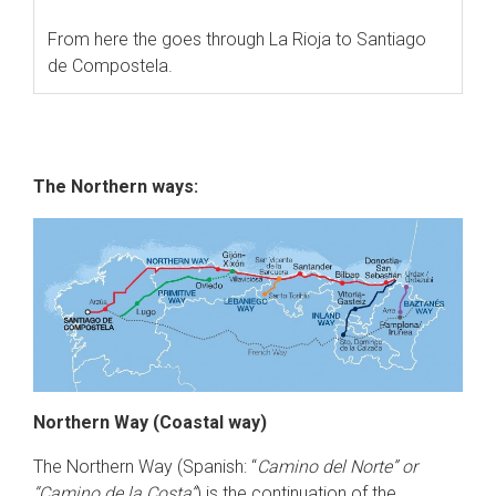
From here the goes through La Rioja to Santiago
de Compostela.
The Northern ways:
Northern Way (Coastal way)
The Northern Way (Spanish: “
Camino del Norte” or
“Camino de la Costa”
) is the continuation of the