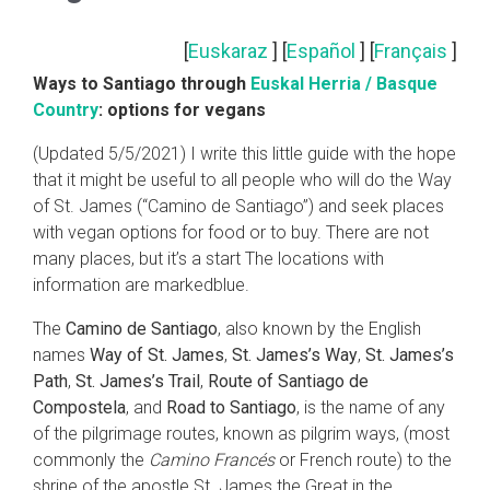
[
Euskaraz
] [
Español
] [
Français
]
Ways to Santiago through
Euskal Herria / Basque
Country
: options for vegans
(Updated 5/5/2021) I write this little guide with the hope
that it might be useful to all people who will do the Way
of St. James (“Camino de Santiago”) and seek places
with vegan options for food or to buy. There are not
many places, but it’s a start The locations with
information are markedblue.
The
Camino de Santiago
, also known by the English
names
Way of St. James
,
St. James’s Way
,
St. James’s
Path
,
St. James’s Trail
,
Route of Santiago de
Compostela
, and
Road to Santiago
, is the name of any
of the pilgrimage routes, known as pilgrim ways, (most
commonly the
Camino Francés
or French route) to the
shrine of the apostle St. James the Great in the