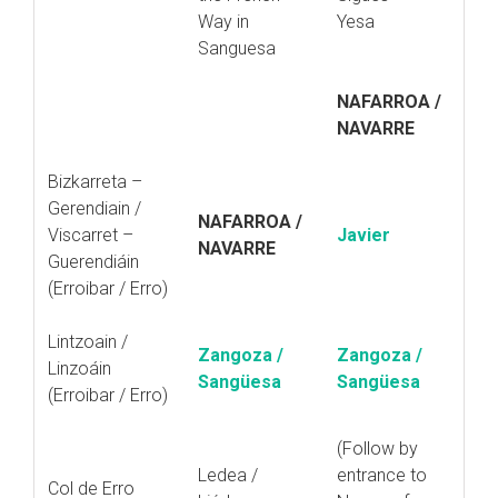
Way in
Yesa
Sanguesa
NAFARROA /
NAVARRE
Bizkarreta –
Gerendiain /
NAFARROA /
Viscarret –
Javier
NAVARRE
Guerendiáin
(Erroibar / Erro)
Lintzoain /
Zangoza /
Zangoza /
Linzoáin
Sangüesa
Sangüesa
(Erroibar / Erro)
(Follow by
Ledea /
entrance to
Col de Erro