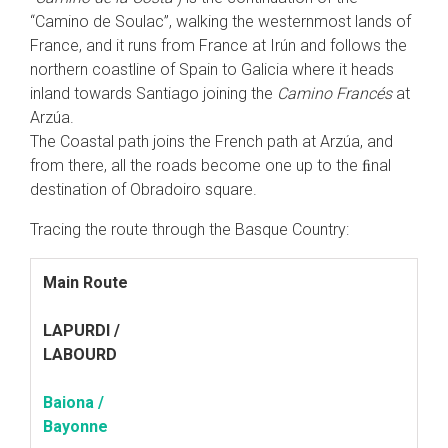
“Camino de Soulac”, walking the westernmost lands of
France, and it runs from France at Irún and follows the
northern coastline of Spain to Galicia where it heads
inland towards Santiago joining the
Camino Francés
at
Arzúa.
The Coastal path joins the French path at Arzúa, and
from there, all the roads become one up to the ﬁnal
destination of Obradoiro square.
Tracing the route through the Basque Country:
Main Route
LAPURDI /
LABOURD
Baiona /
Bayonne