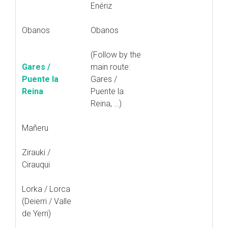
Enériz
Obanos
Obanos
(Follow by the
Gares /
main route:
Puente la
Gares /
Reina
Puente la
Reina, …)
Mañeru
Zirauki /
Cirauqui
Lorka / Lorca
(Deierri / Valle
de Yerri)