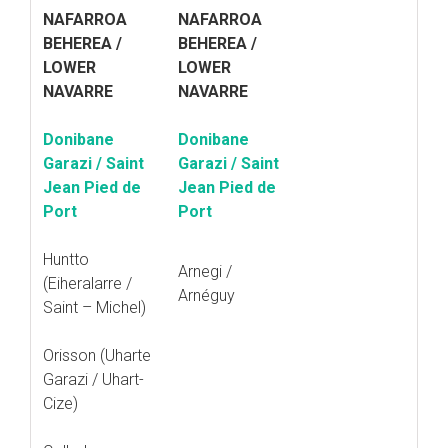
NAFARROA
NAFARROA
BEHEREA /
BEHEREA /
LOWER
LOWER
NAVARRE
NAVARRE
Donibane
Donibane
Garazi / Saint
Garazi / Saint
Jean Pied de
Jean Pied de
Port
Port
Huntto
Arnegi /
(Eiheralarre /
Arnéguy
Saint – Michel)
Orisson (Uharte
Garazi / Uhart-
Cize)