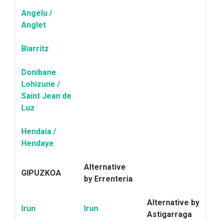
Angelu /
Anglet
Biarritz
Donibane
Lohizune /
Saint Jean de
Luz
Hendaia /
Hendaye
Alternative
GIPUZKOA
by Errenteria
Alternative by
Irun
Irun
Astigarraga