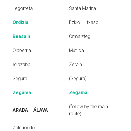
Legorreta
Santa Marina
Ordizia
Ezkio – Itxaso
Beasain
Ormaiztegi
Olaberria
Mutiloa
Idiazabal
Zerain
Segura
(Segura)
Zegama
Zegama
(follow by the main
ARABA – ÁLAVA
route)
Zalduondo