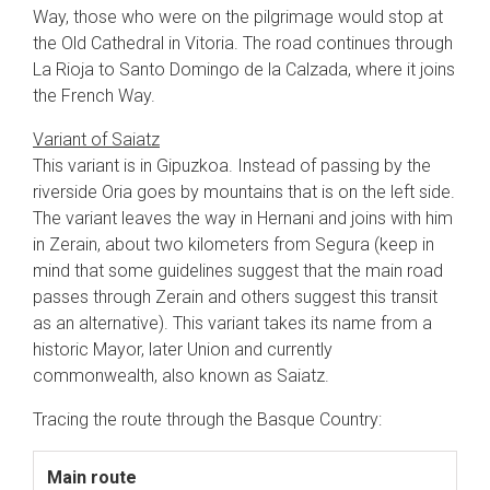
Way, those who were on the pilgrimage would stop at
the Old Cathedral in Vitoria. The road continues through
La Rioja to Santo Domingo de la Calzada, where it joins
the French Way.
Variant of Saiatz
This variant is in Gipuzkoa. Instead of passing by the
riverside Oria goes by mountains that is on the left side.
The variant leaves the way in Hernani and joins with him
in Zerain, about two kilometers from Segura (keep in
mind that some guidelines suggest that the main road
passes through Zerain and others suggest this transit
as an alternative). This variant takes its name from a
historic Mayor, later Union and currently
commonwealth, also known as Saiatz.
Tracing the route through the Basque Country:
Main route