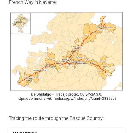
French Way in Navarre:
De Dhidalgo – Trabajo propio, CC BY-SA 3.0,
https://commons.wikimedia.org/w/index.php?curid=2839959
Tracing the route through the Basque Country: