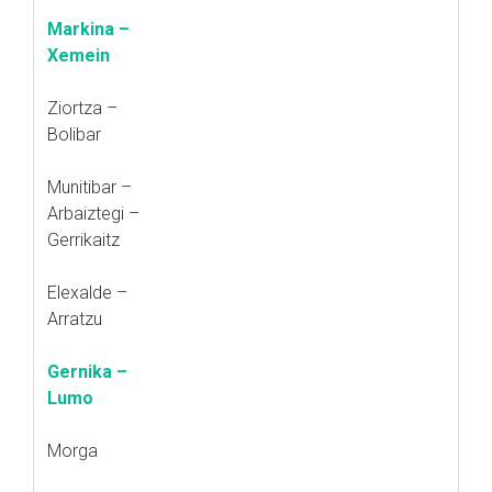
Markina –
Xemein
Ziortza –
Bolibar
Munitibar –
Arbaiztegi –
Gerrikaitz
Elexalde –
Arratzu
Gernika –
Lumo
Morga