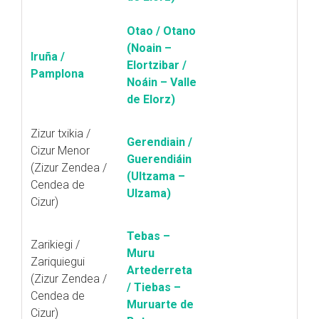
Otao / Otano
(Noain –
Iruña /
Elortzibar /
Pamplona
Noáin – Valle
de Elorz)
Zizur txikia /
Gerendiain /
Cizur Menor
Guerendiáin
(Zizur Zendea /
(Ultzama –
Cendea de
Ulzama)
Cizur)
Tebas –
Zarikiegi /
Muru
Zariquiegui
Artederreta
(Zizur Zendea /
/ Tiebas –
Cendea de
Muruarte de
Cizur)