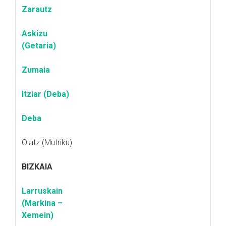
Zarautz
Askizu
(Getaria)
Zumaia
Itziar (Deba)
Deba
Olatz (Mutriku)
BIZKAIA
Larruskain
(Markina –
Xemein)