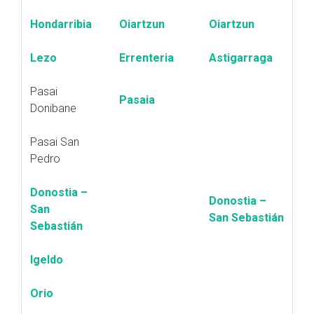
Hondarribia
Oiartzun
Oiartzun
Lezo
Errenteria
Astigarraga
Pasai
Pasaia
Donibane
Pasai San
Pedro
Donostia –
Donostia –
San
San Sebastián
Sebastián
Igeldo
Orio