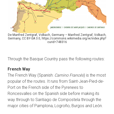
De Manfred Zentgraf, Volkach, Germany – Manfred Zentgraf, Volkach,
Germany, CC BY-SA 3.0, https://commons.wikimedia.org/w/index.php?
curid=748316
Through the Basque Country pass the following routes:
French Way
The French Way (Spanish:
Camino Francés
) is the most
popular of the routes. It runs from Saint-Jean-Pied-de-
Port on the French side of the Pyrenees to
Roncesvalles on the Spanish side before making its
way through to Santiago de Compostela through the
major cities of Pamplona, Logroño, Burgos and León.