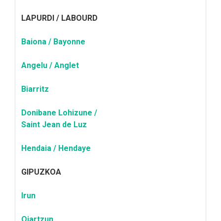
LAPURDI / LABOURD
Baiona / Bayonne
Angelu / Anglet
Biarritz
Donibane Lohizune /
Saint Jean de Luz
Hendaia / Hendaye
GIPUZKOA
Irun
Oiartzun