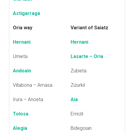
Astigarraga
Oria way
Variant of Saiatz
Hernani
Hernani
Urnieta
Lasarte – Oria
Andoain
Zubieta
Villabona – Amasa
Zizurkil
Irura – Anoeta
Aia
Tolosa
Errezil
Alegia
Bidegoian