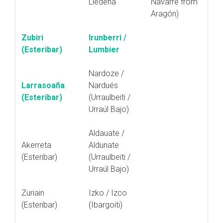
Liédena
Navarre from
Aragón)
Zubiri
Irunberri /
(Esteribar)
Lumbier
Nardoze /
Larrasoaña
Nardués
(Esteribar)
(Urraulbeiti /
Urraúl Bajo)
Aldauate /
Akerreta
Aldunate
(Esteribar)
(Urraulbeiti /
Urraúl Bajo)
Zuriain
Izko / Izco
(Esteribar)
(Ibargoiti)