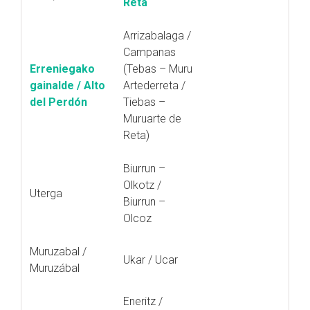
Reta
Arrizabalaga /
Campanas
Erreniegako
(Tebas – Muru
gainalde / Alto
Artederreta /
del Perdón
Tiebas –
Muruarte de
Reta)
Biurrun –
Olkotz /
Uterga
Biurrun –
Olcoz
Muruzabal /
Ukar / Ucar
Muruzábal
Eneritz /