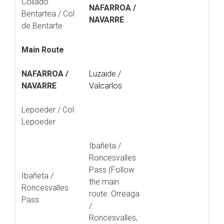
Collado
NAFARROA /
Bentartea / Col
NAVARRE
de Bentarte
Main Route
NAFARROA /
Luzaide /
NAVARRE
Valcarlos
Lepoeder / Col
Lepoeder
Ibañeta /
Roncesvalles
Pass (Follow
Ibañeta /
the main
Roncesvalles
route: Orreaga
Pass
/
Roncesvalles,