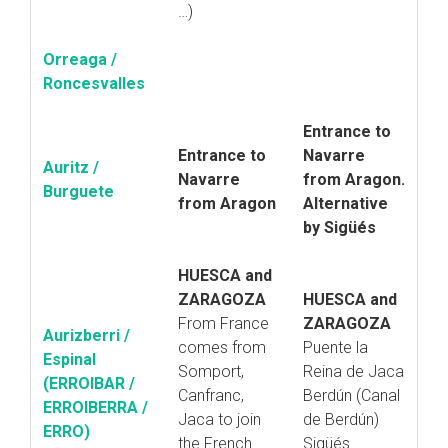
…)
Orreaga /
Roncesvalles
Entrance to
Entrance to
Navarre
Auritz /
Navarre
from Aragon.
Burguete
from Aragon
Alternative
by Sigüés
HUESCA and
ZARAGOZA
HUESCA and
From France
ZARAGOZA
Aurizberri /
comes from
Puente la
Espinal
Somport,
Reina de Jaca
(ERROIBAR /
Canfranc,
Berdún (Canal
ERROIBERRA /
Jaca to join
de Berdún)
ERRO)
the French
Sigüés