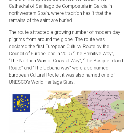
Cathedral of Santiago de Compostela in Galicia in
northwestern Spain, where tradition has it that the
remains of the saint are buried.
The route attracted a growing number of modern-day
pilgrims from around the globe. The route was
declared the first European Cultural Route by the
Council of Europe, and in 2015 “The Primitive Way”,
“The Northen Way or Coastal Way”, “The Basque Inland
Route” and “The Liebana way” were also named
European Cultural Route ; it was also named one of
UNESCO’s World Heritage Sites.