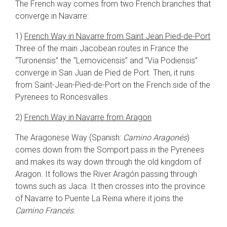
The French way comes from two French branches that
converge in Navarre:
1)
French Way in Navarre from Saint Jean Pied-de-Port
Three of the main Jacobean routes in France the
“Turonensis” the “Lemovicensis” and “Via Podiensis”
converge in San Juan de Pied de Port. Then, it runs
from Saint-Jean-Pied-de-Port on the French side of the
Pyrenees to Roncesvalles
2)
French Way in Navarre from Aragon
The Aragonese Way (Spanish:
Camino Aragonés
)
comes down from the Somport pass in the Pyrenees
and makes its way down through the old kingdom of
Aragon. It follows the River Aragón passing through
towns such as Jaca. It then crosses into the province
of Navarre to Puente La Reina where it joins the
Camino Francés
.