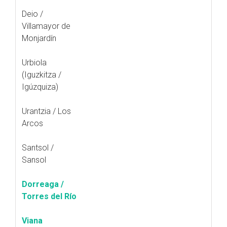
Deio /
Villamayor de
Monjardín
Urbiola
(Iguzkitza /
Igúzquiza)
Urantzia / Los
Arcos
Santsol /
Sansol
Dorreaga /
Torres del Río
Viana