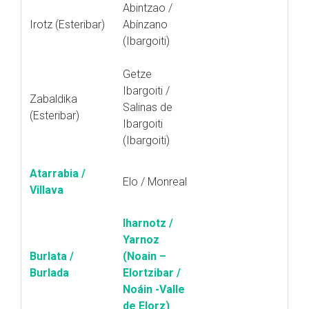
Abintzao /
Irotz (Esteribar)
Abínzano
(Ibargoiti)
Getze
Ibargoiti /
Zabaldika
Salinas de
(Esteribar)
Ibargoiti
(Ibargoiti)
Atarrabia /
Elo / Monreal
Villava
Iharnotz /
Yarnoz
Burlata /
(Noain –
Burlada
Elortzibar /
Noáin -Valle
de Elorz)