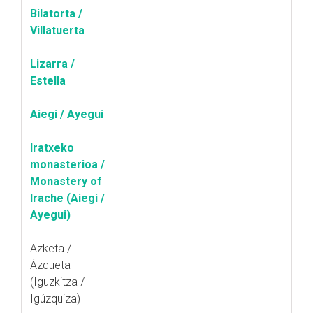
Bilatorta /
Villatuerta
Lizarra /
Estella
Aiegi / Ayegui
Iratxeko
monasterioa /
Monastery of
Irache (Aiegi /
Ayegui)
Azketa /
Ázqueta
(Iguzkitza /
Igúzquiza)