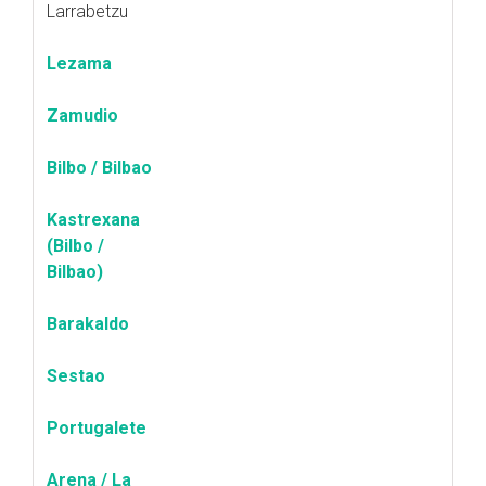
Larrabetzu
Lezama
Zamudio
Bilbo / Bilbao
Kastrexana
(Bilbo /
Bilbao)
Barakaldo
Sestao
Portugalete
Arena / La