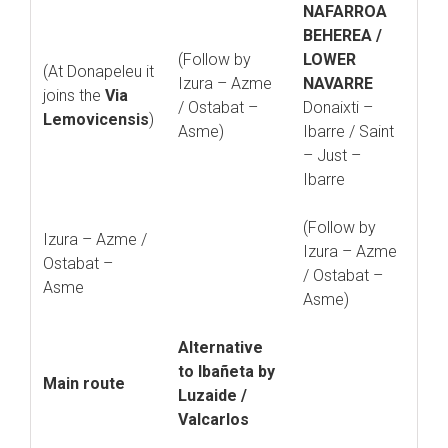
NAFARROA
BEHEREA /
(Follow by
LOWER
(At Donapeleu it
Izura – Azme
NAVARRE
joins the
Via
/ Ostabat –
Donaixti –
Lemovicensis
)
Asme)
Ibarre / Saint
– Just –
Ibarre
(Follow by
Izura – Azme /
Izura – Azme
Ostabat –
/ Ostabat –
Asme
Asme)
Alternative
to Ibañeta by
Main route
Luzaide /
Valcarlos