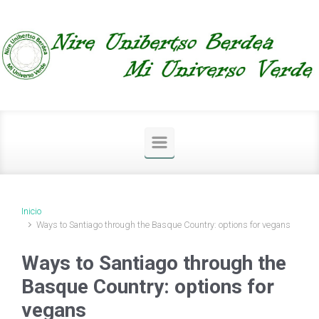
Saltar al contenido principal
Inicio
Ways to Santiago through the Basque Country: options for vegans
Ways to Santiago through the
Basque Country: options for
vegans