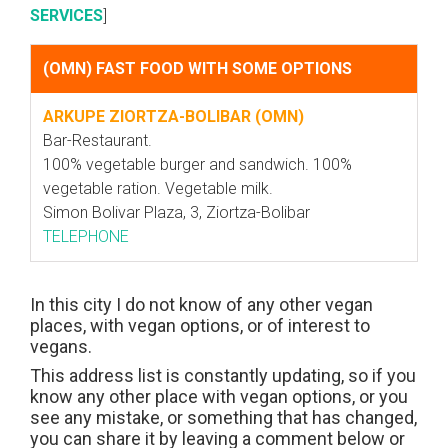
SERVICES
]
(OMN) FAST FOOD WITH SOME OPTIONS
ARKUPE ZIORTZA-BOLIBAR (OMN)
Bar-Restaurant.
100% vegetable burger and sandwich. 100%
vegetable ration. Vegetable milk.
Simon Bolivar Plaza, 3, Ziortza-Bolibar
TELEPHONE
In this city I do not know of any other vegan
places, with vegan options, or of interest to
vegans.
This address list is constantly updating, so if you
know any other place with vegan options, or you
see any mistake, or something that has changed,
you can share it by leaving a comment below or