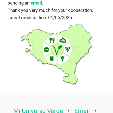
sending an
email
.
Thank you very much for your cooperation.
Latest modification: 01/05/2025
Mi Universo Verde
•
Email
•