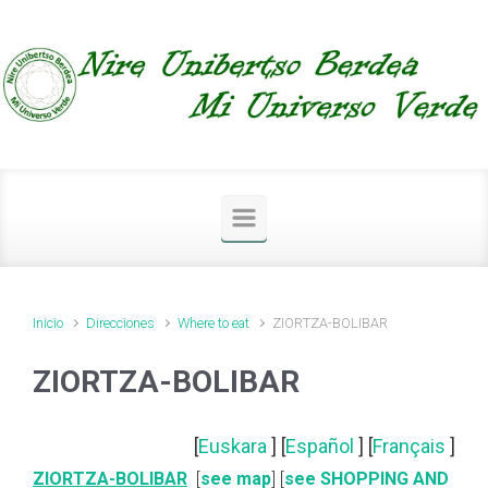
Saltar al contenido principal
Inicio
Direcciones
Where to eat
ZIORTZA-BOLIBAR
ZIORTZA-BOLIBAR
[
Euskara
] [
Español
] [
Français
]
ZIORTZA-BOLIBAR
[
see map
] [
see SHOPPING AND